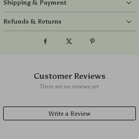
Shipping & Payment
Refunds & Returns
Customer Reviews
There are no reviews yet
Write a Review