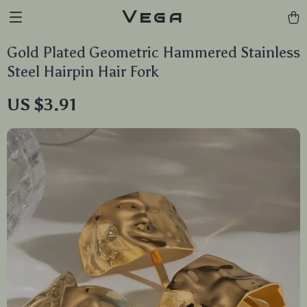
Vega
Gold Plated Geometric Hammered Stainless
Steel Hairpin Hair Fork
US $3.91