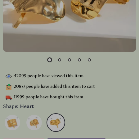
42099
people have viewed this item
20877
people have added this item to cart
11999
people have bought this item
Shape:
Heart