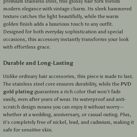
premium stainless steel, this glossy hair fork blends
modern elegance with vintage charm. Its sleek hammered
texture catches the light beautifully, while the warm
golden finish adds a luxurious touch to any outfit.
Designed for both everyday sophistication and special
occasions, this accessory instantly transforms your look
with effortless grace.
Durable and Long-Lasting
Unlike ordinary hair accessories, this piece is made to last.
The stainless steel core ensures durability, while the
PVD
gold plating
guarantees a rich color that won’t fade
easily, even after years of wear. Its waterproof and anti-
scratch design means you can enjoy it without worry—
whether at a wedding, anniversary, or casual outing. Plus,
it’s completely free of nickel, lead, and cadmium, making it
safe for sensitive skin.