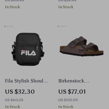
US $119.99
US $59.99
Scarf – Fall/Winter
In Stock
In Stock
Essential
Fila Stylish Shoulder
Birkenstock
Bag with Adjustable
Women’s Purple
US $32.30
US $77.01
Strap and Multiple
Sandals with Buckle
US $60.28
US $139.99
Pockets
& Bow
In Stock
In Stock