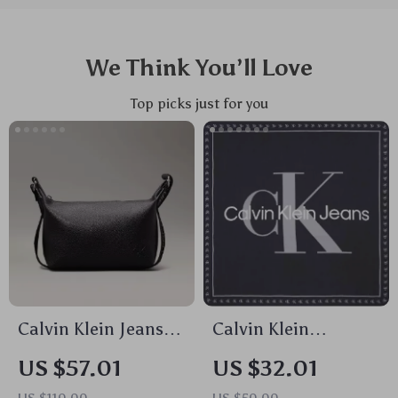
We Think You’ll Love
Top picks just for you
Calvin Klein Jeans
Calvin Klein
Women’s Handbag
Women’s Organic
US $57.01
US $32.01
Cotton Black Printed