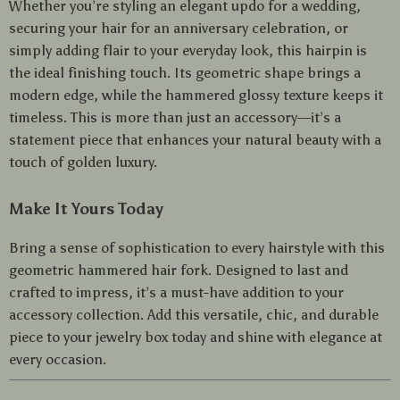
Whether you’re styling an elegant updo for a wedding,
securing your hair for an anniversary celebration, or
simply adding flair to your everyday look, this hairpin is
the ideal finishing touch. Its geometric shape brings a
modern edge, while the hammered glossy texture keeps it
timeless. This is more than just an accessory—it’s a
statement piece that enhances your natural beauty with a
touch of golden luxury.
Make It Yours Today
Bring a sense of sophistication to every hairstyle with this
geometric hammered hair fork. Designed to last and
crafted to impress, it’s a must-have addition to your
accessory collection. Add this versatile, chic, and durable
piece to your jewelry box today and shine with elegance at
every occasion.