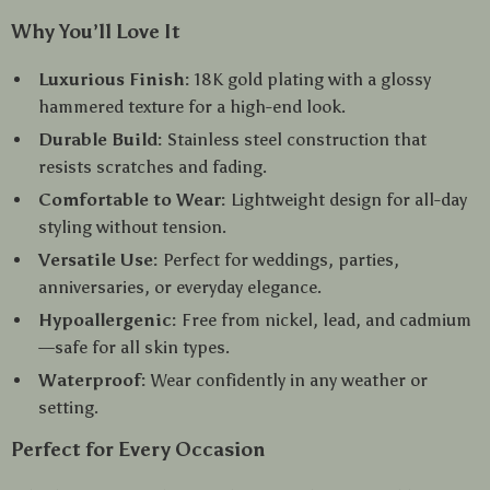
Why You’ll Love It
Luxurious Finish:
18K gold plating with a glossy
hammered texture for a high-end look.
Durable Build:
Stainless steel construction that
resists scratches and fading.
Comfortable to Wear:
Lightweight design for all-day
styling without tension.
Versatile Use:
Perfect for weddings, parties,
anniversaries, or everyday elegance.
Hypoallergenic:
Free from nickel, lead, and cadmium
—safe for all skin types.
Waterproof:
Wear confidently in any weather or
setting.
Perfect for Every Occasion