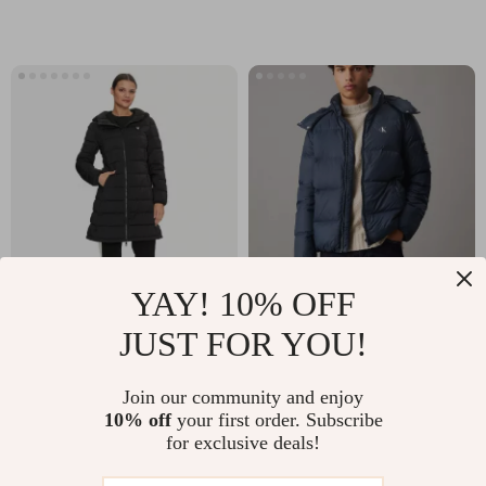
YAY! 10% OFF
Guess Women’s
Calvin Klein Jeans
JUST FOR YOU!
Black Hooded Jacket
Men’s Blue Hooded
US $86.51
US $150.51
Jacket with Zip
Join our community and enjoy
US $173.99
US $237.99
10% off
your first order. Subscribe
In Stock
In Stock
for exclusive deals!