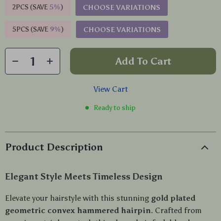
2PCS (SAVE
5%
)
CHOOSE VARIATIONS
5PCS (SAVE
9%
)
CHOOSE VARIATIONS
Add To Cart
View Cart
Ready to ship
Product Description
Elegant Style Meets Timeless Design
Elevate your hairstyle with this stunning
gold plated
geometric convex hammered hairpin
. Crafted from