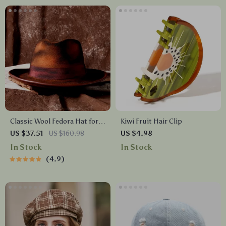
Classic Wool Fedora Hat for
Kiwi Fruit Hair Clip
Women and Men – Retro Wide
US $37.51
US $160.98
US $4.98
Brim Jazz Festival Hat
In Stock
In Stock
4.9