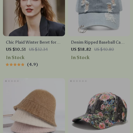
Chic Plaid Winter Beret for
Denim Ripped Baseball Cap
Women – Warm and Versatile
for Men & Women
US $10.51
US $32.34
US $18.82
US $40.80
In Stock
In Stock
4.9