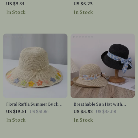
Hammered Stainless Steel
US $3.91
US $5.23
Hairpin Hair Fork
In Stock
In Stock
Floral Raffia Summer Bucket
Breathable Sun Hat with
Hat
Butterfly Knot
US $19.51
US $51.86
US $5.82
US $35.08
In Stock
In Stock