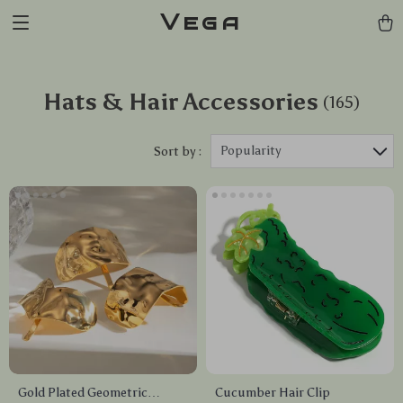
Vega
Hats & Hair Accessories
(165)
Popularity
Sort by :
Gold Plated Geometric
Cucumber Hair Clip