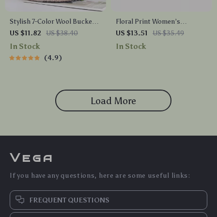
Stylish 7-Color Wool Bucket
Floral Print Women’s
Cap for Women – Cozy Fishing
Baseball Cap
US $11.82
US $38.40
US $13.51
US $35.49
Hat
In Stock
In Stock
4.9
Load More
Vega
If you have any questions, here are some useful links:
FREQUENT QUESTIONS