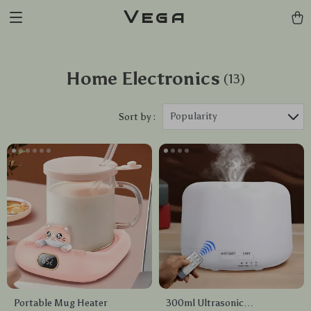
Vega
Home Electronics
(13)
Popularity
Sort by :
Portable Mug Heater
300ml Ultrasonic