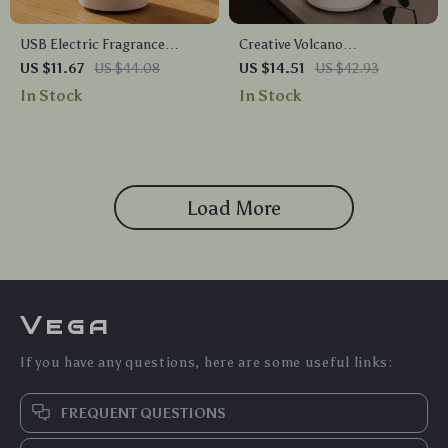
USB Electric Fragrance
Creative Volcano
Essential Oil Diffuser
Aromatherapy Humidifier &
US $11.67
US $44.08
US $14.51
US $42.93
Ultrasonic Cool Mist
Ultrasonic Essential Oil
In Stock
In Stock
Humidifier
Diffuser
Load More
Vega
If you have any questions, here are some useful links:
FREQUENT QUESTIONS