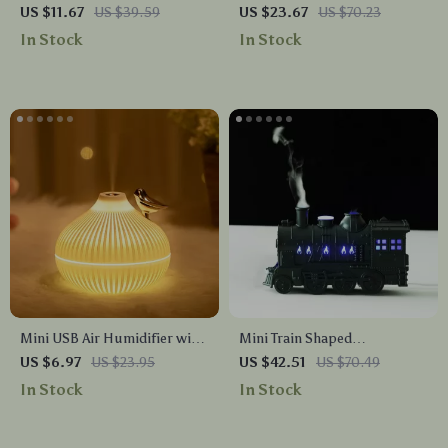
Aromatherapy Diffuser &
US $11.67
US $39.59
US $23.67
US $70.23
Humidifier with 7-Color LED
In Stock
In Stock
Lights
Mini USB Air Humidifier with
Mini Train Shaped
Aromatherapy & LED Light
Aromatherapy Essential Oil
US $6.97
US $23.95
US $42.51
US $70.49
Diffuser Ultrasonic Cool Mist
In Stock
In Stock
Humidifier