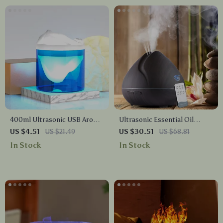
400ml Ultrasonic USB Aroma
Ultrasonic Essential Oil
Humidifier & Essential Oil
Diffuser & Humidifier with 7-
US $4.51
US $21.49
US $30.51
US $68.81
Diffuser for Home &
Color LED & Remote
In Stock
In Stock
Bedroom