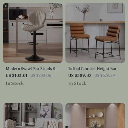
Modern Swivel Bar Stools Set
Tufted Counter Height Bar
with High Backrest
Stools with PU Leather &
US $103.01
US $293.06
US $389.32
US $678.59
Footrest – Set of 2
In Stock
In Stock