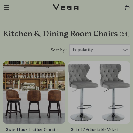
Vega
Kitchen & Dining Room Chairs
(64)
Popularity
Sort by :
Swivel Faux Leather Counter
Set of 2 Adjustable Velvet