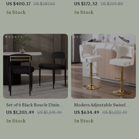
Height Bar Stools with Back
Swivel Bar Stools with
US $400.17
US $587.65
US $172.32
US $259.80
and Nailhead Trim
Nailhead Trim and Silver
In Stock
In Stock
Footrest
Set of 6 Black Boucle Dining
Modern Adjustable Swivel
Chairs with Curved Backrest
Bar Stools Set of 4
US $1,203.49
US $1,591.49
US $634.49
US $1,022.49
and Metal Legs
In Stock
In Stock