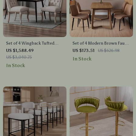
Set of 4 Wingback Tufted
Set of 4 Modern Brown Faux
Upholstered Dining Chairs
Leather Dining Chairs with
US $1,588.49
US $173.51
US $626.98
with Wood Legs – Linen
Sturdy Metal Legs
US $3,040.75
In Stock
Fabric
In Stock