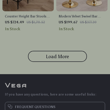
Counter Height Bar Stools
Modern Velvet Swivel Bar
Set of 4, 26″ Boucle Barstools
Stools
US $724.49
US $1,711.52
US $199.67
US $377.39
with Backrest and Metal Legs
In Stock
In Stock
Load More
Vega
If you have any questions, here are some useful links:
FREQUENT QUESTIONS