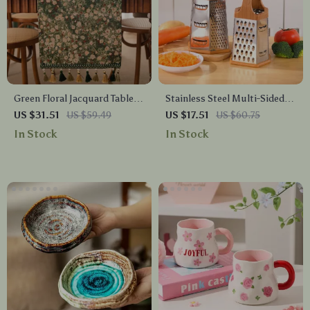
Green Floral Jacquard Table
Stainless Steel Multi-Sided
Runner with Tassels for
Vegetable Grater with Wood-
US $31.51
US $59.49
US $17.51
US $60.75
Dining and Tea Tables
Style Handle
In Stock
In Stock