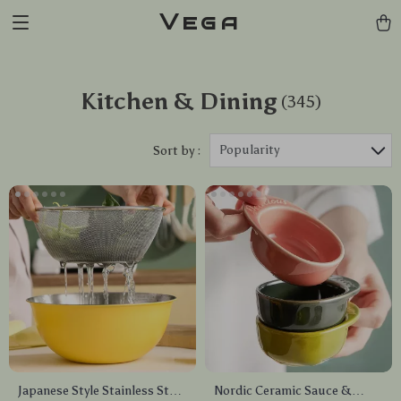
Vega
Kitchen & Dining
(345)
Popularity
Sort by :
Japanese Style Stainless Steel
Nordic Ceramic Sauce &