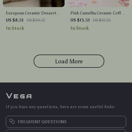
European Ceramic Dessert
Pink Camellia Ceramic Coffee
Bowl – Elegant Small Dish for
Mug – 13oz Floral Tea Cup for
US $8.51
US $30.72
US $13.51
US $47.32
Snacks, Fruit, and Sweets
Home or Gift
In Stock
In Stock
Load More
Vega
If you have any questions, here are some useful links:
FREQUENT QUESTIONS