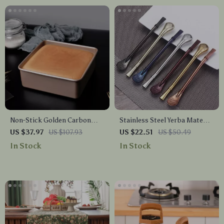
Non-Stick Golden Carbon
Stainless Steel Yerba Mate
Steel Baking Tray – Square
Cocktail Filter Straws Set
US $37.97
US $107.93
US $22.51
US $50.49
Bread & Cake Pan
with Cleaning Brushes
In Stock
In Stock