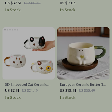
Salad & Mixing Bowl with
Dipping Dish – Small Plate
US $37.51
US $80.49
US $9.03
Built-In Scale, 9.4”
for Seasoning & Condiments
In Stock
In Stock
3D Embossed Cat Ceramic
European Ceramic Butterfly
Mug – Cute Animal Coffee
Mug with Camellia Flower
US $7.51
US $24.49
US $13.51
US $35.49
Cup for Home & Office
In Stock
In Stock