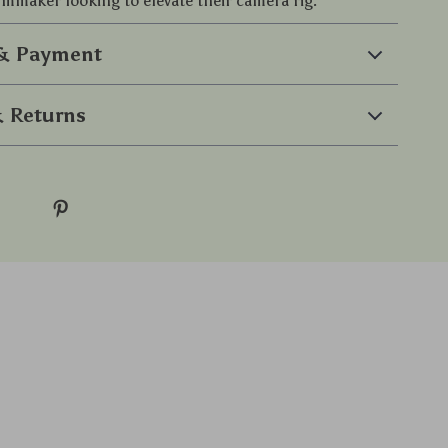
ilmmaker looking to elevate their camera rig.
 & Payment
 Returns