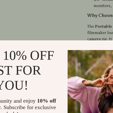
monitors, 
Why Choose
The
Portable
filmmaker look
camera rig. It
capture stunn
 10% OFF
the flexibilit
lights, and m
ergonomic gri
ST FOR
days. Whether 
makes it easie
YOU!
When Is It 
unity and enjoy
10% off
This top handl
r. Subscribe for exclusive
both handheld 