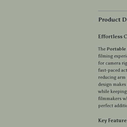
Product D
Effortless
The
Portable
filming exper
for camera ri
fast-paced ac
reducing arm s
design makes 
while keeping
filmmakers who
perfect addit
Key Feature