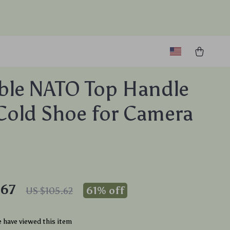
ble NATO Top Handle
Cold Shoe for Camera
.67
61%
off
US $105.62
 have viewed this item