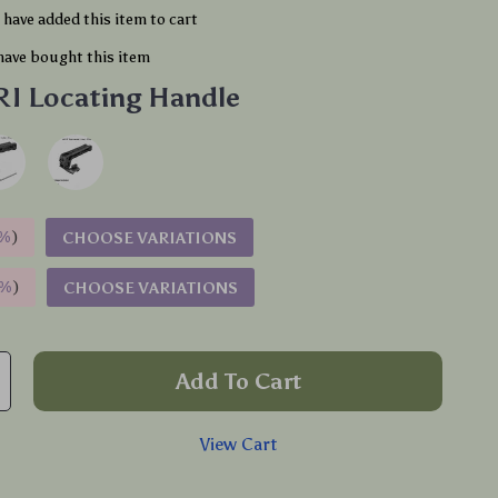
have added this item to cart
have bought this item
I Locating Handle
%
)
CHOOSE VARIATIONS
9%
)
CHOOSE VARIATIONS
Add To Cart
View Cart
p