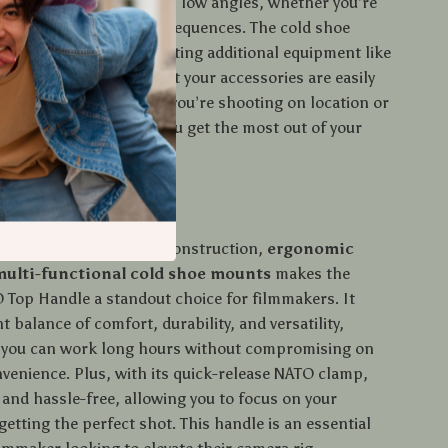
at choice for shooting in low angles, whether you’re
rviews, vlogs, or action sequences. The cold shoe
ake it perfect for mounting additional equipment like
crophones, ensuring that your accessories are easily
ring shooting. Whether you’re shooting on location or
 this top handle helps you get the most out of your
etup.
 It Special?
on of its
lightweight
construction,
ergonomic
multi-functional cold shoe mounts
makes the
 Top Handle a standout choice for filmmakers. It
ht balance of comfort, durability, and versatility,
 you can work long hours without compromising on
nvenience. Plus, with its quick-release NATO clamp,
 and hassle-free, allowing you to focus on your
 getting the perfect shot. This handle is an essential