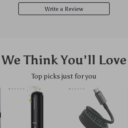
Write a Review
We Think You’ll Love
Top picks just for you