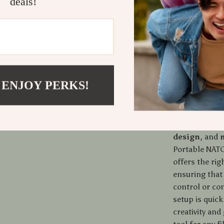
deals!
makes it a gre
shooting inte
mounts also m
lights and mi
accessible du
in the studio,
camera cage s
 ENJOY PERKS!
What Makes
The combinati
design
, and
Portable NATO
offers the rig
ensuring that
control or co
setup is quick
creativity and