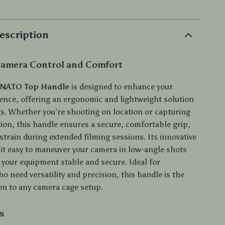
escription
 Camera Control and Comfort
 NATO Top Handle
is designed to enhance your
ience, offering an ergonomic and lightweight solution
gs. Whether you’re shooting on location or capturing
tion, this handle ensures a secure, comfortable grip,
train during extended filming sessions. Its innovative
it easy to maneuver your camera in low-angle shots
 your equipment stable and secure. Ideal for
 need versatility and precision, this handle is the
ion to any camera cage setup.
s