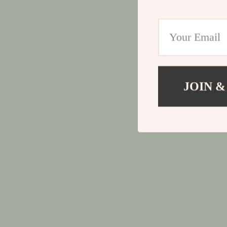
JOIN &