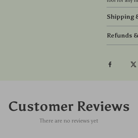
tool for any f
Shipping
Refunds &
Customer Reviews
There are no reviews yet