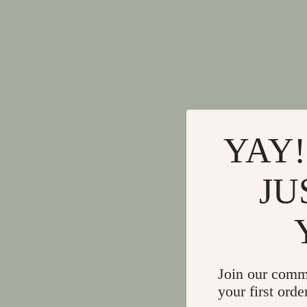
YAY!
JU
Join our comm
your first orde