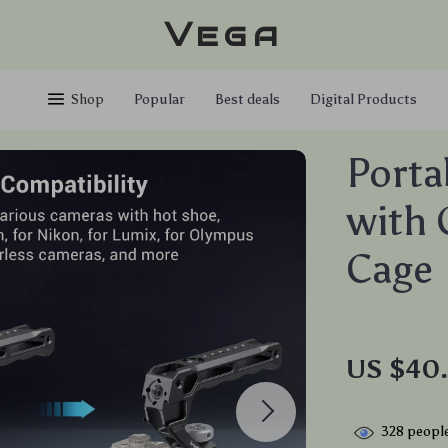
Vega
Shop
Popular
Best deals
Digital Products
Porta
with 
Cage
US $40
328
people