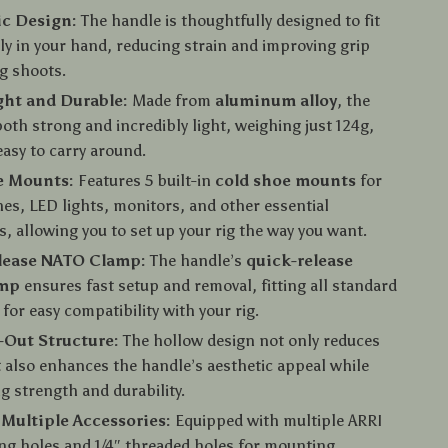
c Design:
The handle is thoughtfully designed to fit
y in your hand, reducing strain and improving grip
g shoots.
ght and Durable:
Made from
aluminum alloy
, the
both strong and incredibly light, weighing just 124g,
easy to carry around.
e Mounts:
Features 5 built-in
cold shoe mounts
for
s, LED lights, monitors, and other essential
s, allowing you to set up your rig the way you want.
lease NATO Clamp:
The handle’s
quick-release
amp
ensures fast setup and removal, fitting all standard
 for easy compatibility with your rig.
Out Structure:
The hollow design not only reduces
 also enhances the handle’s aesthetic appeal while
g strength and durability.
Multiple Accessories:
Equipped with multiple ARRI
ing holes and 1/4″ threaded holes for mounting