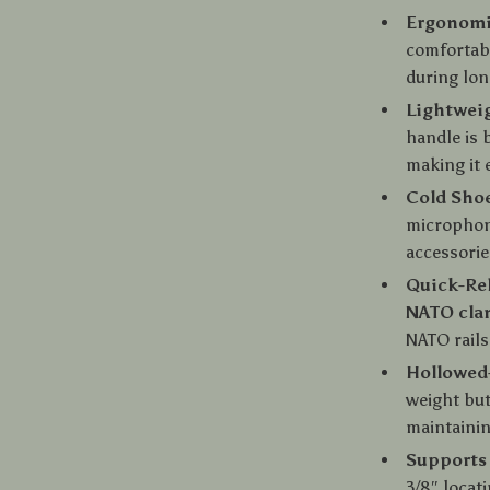
Ergonomi
comfortabl
during lon
Lightwei
handle is 
making it 
Cold Sho
microphone
accessorie
Quick-Re
NATO cl
NATO rails
Hollowed-
weight but
maintainin
Supports 
3/8″ locat