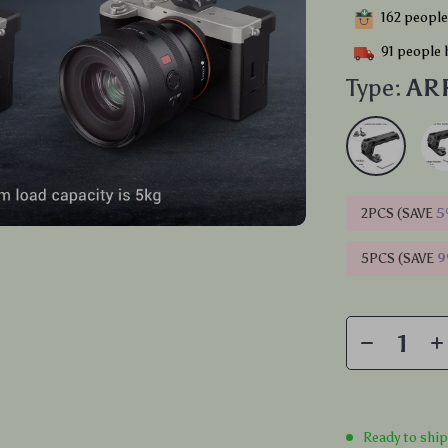
162
people 
91
people 
Type:
ARR
2PCS (SAVE
5
5PCS (SAVE
Ready to shi