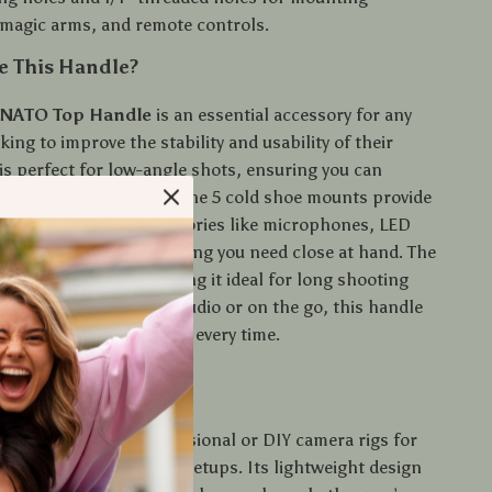
magic arms, and remote controls.
 This Handle?
 NATO Top Handle
is an essential accessory for any
ing to improve the stability and usability of their
 is perfect for low-angle shots, ensuring you can
ing footage with ease. The 5 cold shoe mounts provide
y to attach various accessories like microphones, LED
onitors, keeping everything you need close at hand. The
p reduces fatigue, making it ideal for long shooting
you’re filming in the studio or on the go, this handle
r to get the perfect shot every time.
Best Used?
e is best used in professional or DIY camera rigs for
filming and stabilizer setups. Its lightweight design