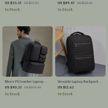
with Shoe Compartment for
Waterproof Backpack with
US $33.51
US $72.34
US $89.47
US $221.19
Gym, Hiking & Weekend Trips
Laptop Compartment
In Stock
In Stock
Men’s PU Leather Laptop
Versatile Laptop Backpack –
Backpack Waterproof Travel
Stylish Commuter Bag for
US $40.51
US $103.49
US $12.62
& School Bag 16″
Travel and School
In Stock
In Stock