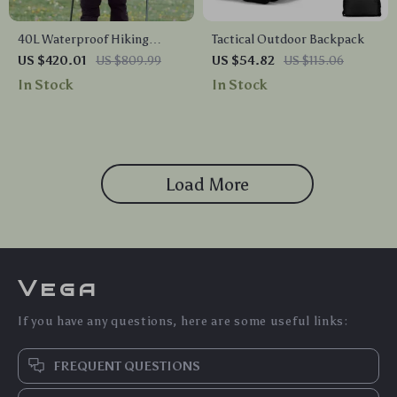
40L Waterproof Hiking
Tactical Outdoor Backpack
Backpack with Rain Cover
US $420.01
US $809.99
US $54.82
US $115.06
In Stock
In Stock
Load More
Vega
If you have any questions, here are some useful links:
FREQUENT QUESTIONS