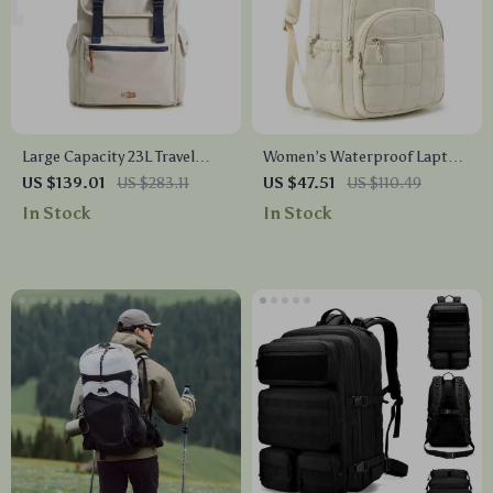
Large Capacity 23L Travel
Women’s Waterproof Laptop
Backpack with Laptop
Backpack School Travel Bag
US $139.01
US $283.11
US $47.51
US $110.49
Compartment
15.6 Inch
In Stock
In Stock