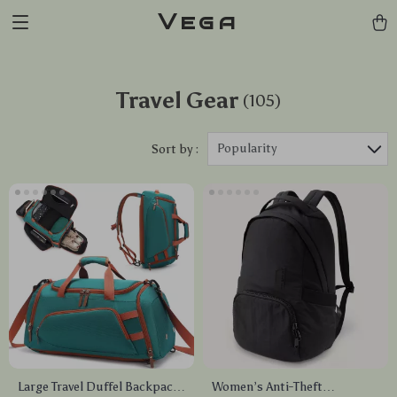
Vega
Travel Gear
(105)
Popularity
Sort by :
Large Travel Duffel Backpack
Women’s Anti-Theft