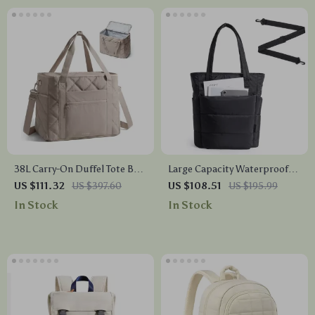
38L Carry-On Duffel Tote Bag
Large Capacity Waterproof
with Laptop Sleeve & Multi-
Tote Bag with Multi Pockets
US $111.32
US $397.60
US $108.51
US $195.99
Pocket Design
and Crossbody Strap
In Stock
In Stock