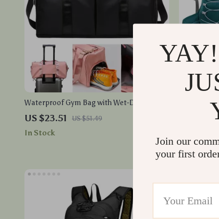
YAY!
JU
Waterproof Gym Bag with Wet-Dry
Waterproof
Separation and Shoe Storage for Travel
with Option
US $23.51
US $33.6
US $51.49
and Fitness
In Stock
In Stock
Join our comm
your first orde