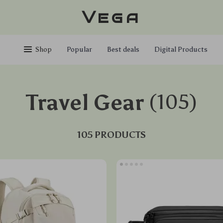
Vega
Shop
Popular
Best deals
Digital Products
Travel Gear
(105)
105 PRODUCTS