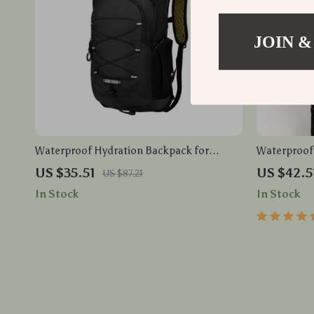
JOIN &
Waterproof Hydration Backpack for
Waterproof 
Cycling, Hiking, Running
Port – Anti
US $35.51
US $42.5
US $87.21
Messenger 
In Stock
In Stock