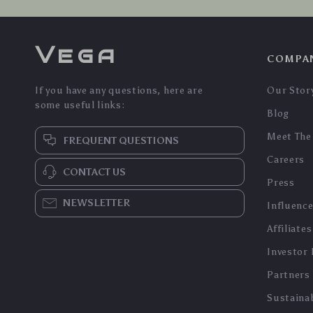
Vega
COMPA
If you have any questions, here are
Our Stor
some useful links:
Blog
Meet The
FREQUENT QUESTIONS
Careers
CONTACT US
Press
NEWSLETTER
Influenc
Affiliates
Investor 
Partners
Sustainab