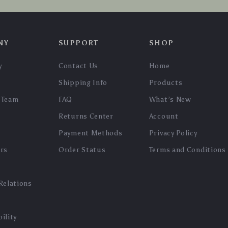
NY
SUPPORT
SHOP
y
Contact Us
Home
Shipping Info
Products
 Team
FAQ
What’s New
Returns Center
Account
Payment Methods
Privacy Policy
ers
Order Status
Terms and Conditions
Relations
ility