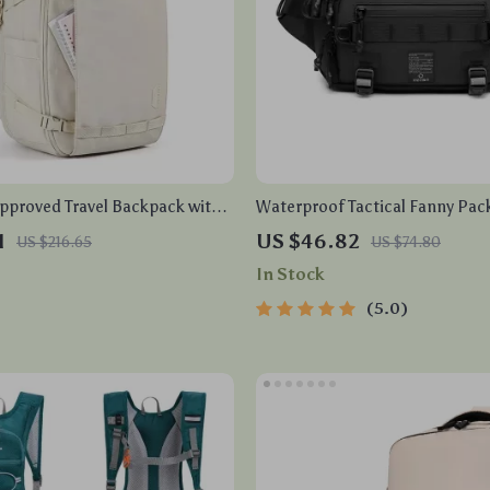
Approved Travel Backpack with
Waterproof Tactical Fanny Pac
partment & Water Resistant
1
US $46.82
US $216.65
US $74.80
In Stock
5.0