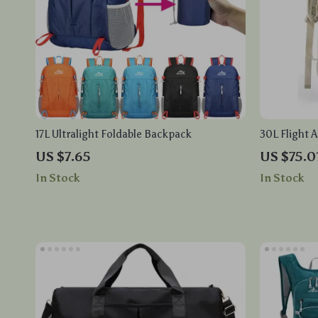
17L Ultralight Foldable Backpack
30L Flight 
Laptop Com
US $7.65
US $75.0
Design
In Stock
In Stock