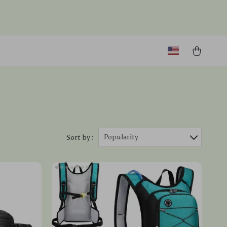
Popularity
Sort by :