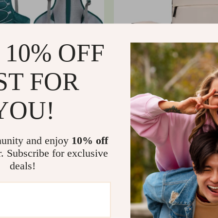
 10% OFF
ST FOR
YOU!
 Cycling & Hiking Backpack
Large Capacity Multifunctional
al Hydration Bladder
Backpack – Perfect for All Adv
7
US $9.14
US $90.18
In Stock
unity and enjoy
10% off
r. Subscribe for exclusive
deals!