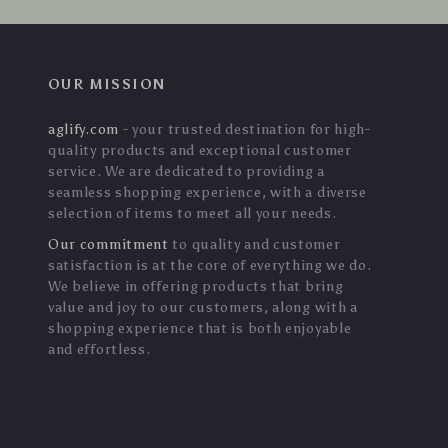
OUR MISSION
aglify.com
- your trusted destination for high-
quality products and exceptional customer
service. We are dedicated to providing a
seamless shopping experience, with a diverse
selection of items to meet all your needs.
Our commitment
to quality and customer
satisfaction is at the core of everything we do.
We believe in offering products that bring
value and joy to our customers, along with a
shopping experience that is both enjoyable
and effortless.