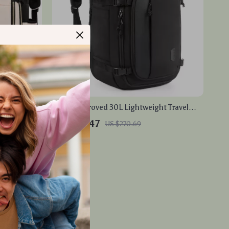
 Travel
Flight Approved 30L Lightweight Travel
entures
Backpack with USB Port
US $88.47
US $270.69
In Stock