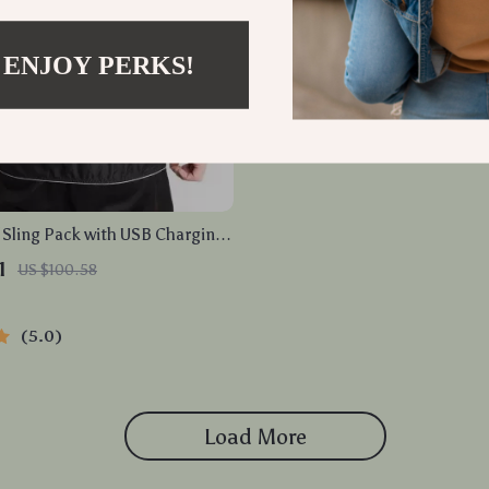
 ENJOY PERKS!
Sling Pack with USB Charging
-Theft Men’s Crossbody
1
US $100.58
Bag
5.0
Load More