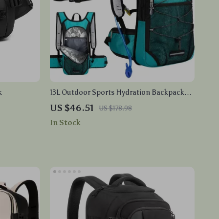
k
13L Outdoor Sports Hydration Backpack
with Water Bladder – Running, Cycling,
US $46.51
US $178.98
Hiking, Climbing
In Stock