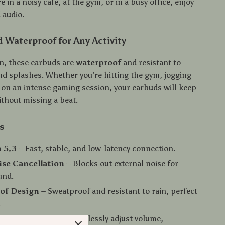
 in a noisy café, at the gym, or in a busy office, enjoy
 audio.
 Waterproof for Any Activity
on, these earbuds are
waterproof
and resistant to
and splashes. Whether you’re hitting the gym, jogging
r on an intense gaming session, your earbuds will keep
ithout missing a beat.
s
 5.3
– Fast, stable, and low-latency connection.
ise Cancellation
– Blocks out external noise for
und.
of Design
– Sweatproof and resistant to rain, perfect
.
Button Control
– Effortlessly adjust volume,