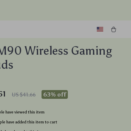
M90 Wireless Gaming
uds
51
63%
off
US $41.66
le have viewed this item
le have added this item to cart