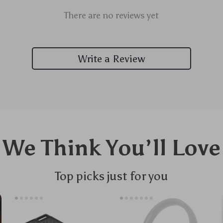
There are no reviews yet
Write a Review
We Think You’ll Love
Top picks just for you