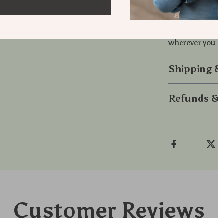
Don’t settle f
Gaming Ear
wherever you 
Shipping
Refunds &
Customer Reviews