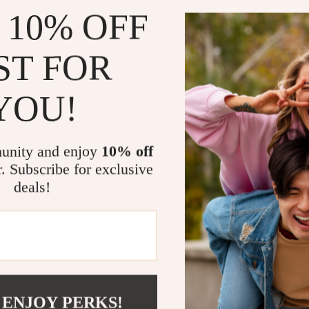
play/pause
 10% OFF
Hi-Fi Ste
immersive 
ST FOR
In-Ear C
comfort.
YOU!
Built-in
gaming.
Charging
unity and enjoy
10% off
r. Subscribe for exclusive
Perfect for
deals!
Whether you’r
enthusiast ne
high-quality 
the perfect fi
comfort.
 ENJOY PERKS!
Upgrade Yo