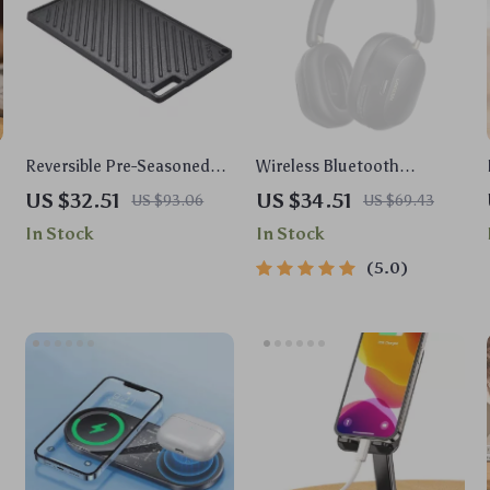
Reversible Pre-Seasoned
Wireless Bluetooth
Cast Iron Griddle with Non-
Headphones with 43dB
US $32.51
US $34.51
US $93.06
US $69.43
Stick Surface for BBQ and
ANC & 75H Battery, LDAC,
In Stock
In Stock
Cooking
Spatial Audio
5.0