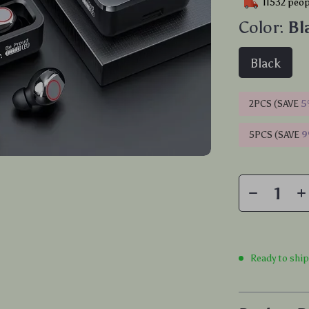
11532
peopl
Color:
Bl
Black
2PCS (SAVE
5
5PCS (SAVE
Ready to shi