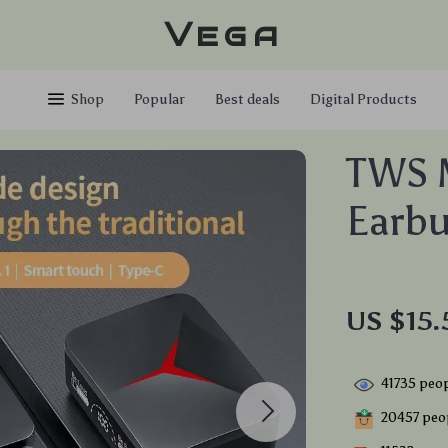
Vega
Shop
Popular
Best deals
Digital Products
TWS 
Earb
US $15.
41735
peop
20457
peop