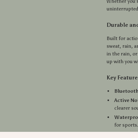
Whether you’re
uninterrupted
Durable and
Built for acti
sweat, rain, 
in the rain, o
up with you w
Key Feature
Bluetooth
Active No
clearer so
Waterpro
for sports
Touch & 