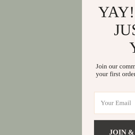
YAY!
JU
Join our comm
your first orde
JOIN &