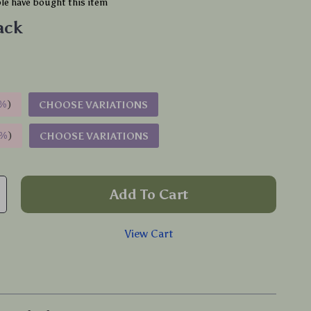
e have bought this item
ack
%
)
CHOOSE VARIATIONS
9%
)
CHOOSE VARIATIONS
Add To Cart
View Cart
p