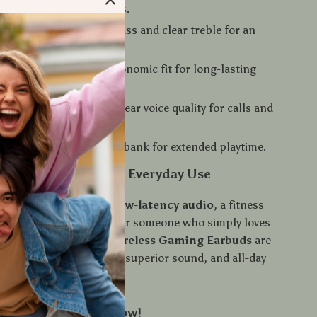
 music, and answer calls.
reo Sound
– Powerful bass and clear treble for an
experience.
omfort
– Secure and ergonomic fit for long-lasting
 Microphone
– Crystal-clear voice quality for calls and
 Case
– Portable power bank for extended playtime.
 Gaming, Sports, and Everyday Use
e a gamer looking for
low-latency audio
, a fitness
eding reliable earbuds, or someone who simply loves
sound, the
TWS M90 Wireless Gaming Earbuds
are
t. Enjoy hands-free calls, superior sound, and all-day
ur Sound – Order Now!