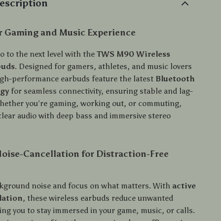
escription
ur Gaming and Music Experience
o to the next level with the
TWS M90 Wireless
buds
. Designed for gamers, athletes, and music lovers
high-performance earbuds feature the latest
Bluetooth
ogy
for seamless connectivity, ensuring stable and lag-
hether you’re gaming, working out, or commuting,
-clear audio with deep bass and immersive stereo
ise-Cancellation for Distraction-Free
kground noise and focus on what matters. With
active
lation
, these wireless earbuds reduce unwanted
ing you to stay immersed in your game, music, or calls.