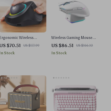
Ergonomic Wireless
Wireless Gaming Mouse
Trackball Mouse with RGB
with Charging Dock –
US $70.51
US $86.51
US $177.99
US $166.10
Lighting, Rechargeable &
26000 DPI, RGB, and Tri-
In Stock
In Stock
Multi-Device
Mode Connectivity