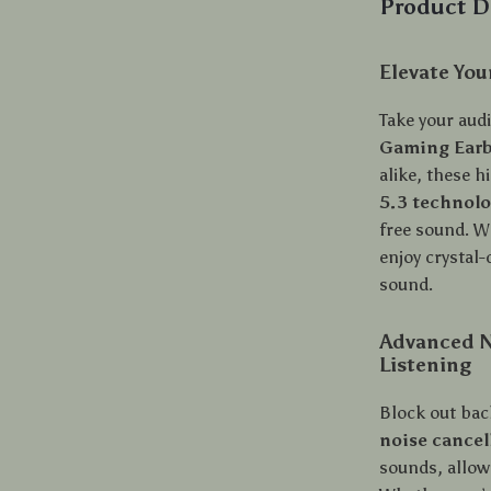
Product D
Elevate Yo
Take your audi
Gaming Ear
alike, these 
5.3 technol
free sound. W
enjoy crystal
sound.
Advanced No
Listening
Block out bac
noise cancel
sounds, allow