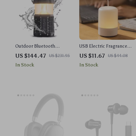
Outdoor Bluetooth
USB Electric Fragrance
Speaker with Camping
Essential Oil Diffuser
US $144.47
US $11.67
US $231.95
US $44.08
Lantern, 40W Stereo &
Ultrasonic Cool Mist
In Stock
In Stock
Waterproof Design
Humidifier