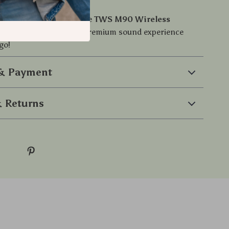
or ordinary audio. Get the
TWS M90 Wireless
buds
today and enjoy a premium sound experience
go!
 & Payment
 Returns