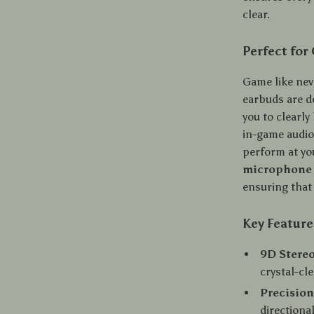
clear.
Perfect for
Game like nev
earbuds are d
you to clearly
in-game audio
perform at yo
microphone
ensuring that 
Key Feature
9D Stereo
crystal-cl
Precisio
directiona