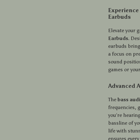
Experience
Earbuds
Elevate your 
Earbuds
. Des
earbuds bring
a focus on pre
sound position
games or your
Advanced A
The
bass aud
frequencies, 
you’re hearin
bassline of yo
life with stun
ensures every 