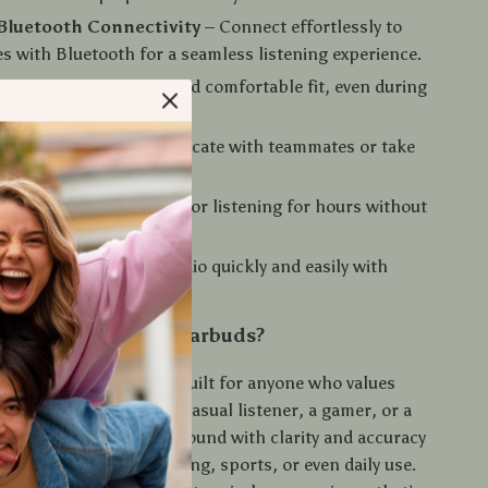
Bluetooth Connectivity
– Connect effortlessly to
es with Bluetooth for a seamless listening experience.
sign
– Enjoy a secure and comfortable fit, even during
ng sessions.
 Microphone
– Communicate with teammates or take
s-free with clear audio.
ery Life
– Keep playing or listening for hours without
ons.
ontrol
– Adjust your audio quickly and easily with
ntrols.
 X15 TWS Gaming Earbuds?
 Gaming Earbuds
are built for anyone who values
ound, whether you’re a casual listener, a gamer, or a
he ability to hear every sound with clarity and accuracy
arbuds perfect for gaming, sports, or even daily use.