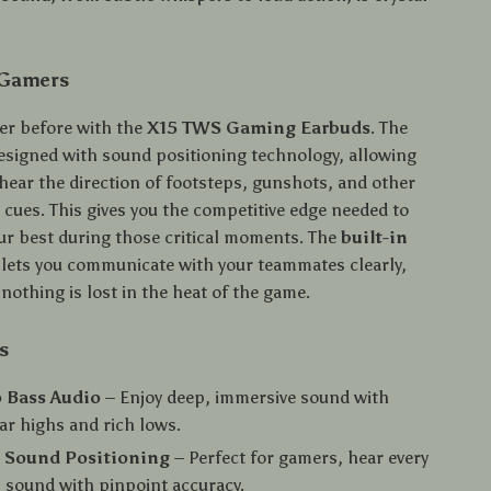
 Gamers
er before with the
X15 TWS Gaming Earbuds
. The
esigned with sound positioning technology, allowing
 hear the direction of footsteps, gunshots, and other
 cues. This gives you the competitive edge needed to
ur best during those critical moments. The
built-in
lets you communicate with your teammates clearly,
nothing is lost in the heat of the game.
s
 Bass Audio
– Enjoy deep, immersive sound with
ear highs and rich lows.
n Sound Positioning
– Perfect for gamers, hear every
l sound with pinpoint accuracy.