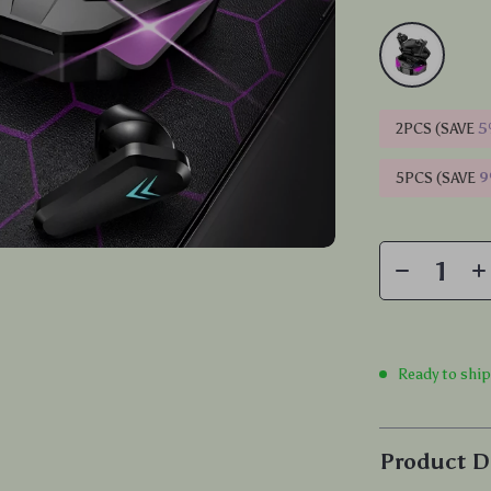
2PCS (SAVE
5
5PCS (SAVE
Ready to shi
Product D