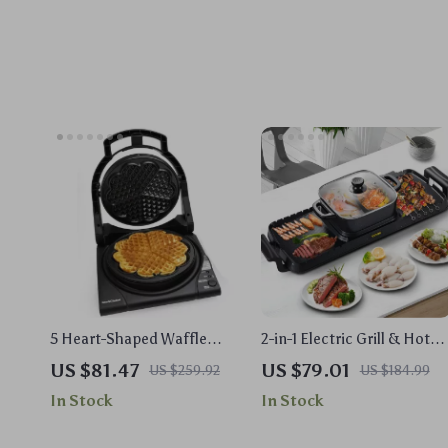
5 Heart-Shaped Waffle
2-in-1 Electric Grill & Hot
Maker with Texture & Color
Pot Combo – 2400W
US $81.47
US $79.01
US $259.92
US $184.99
Settings
Smokeless Nonstick
In Stock
In Stock
Cooker