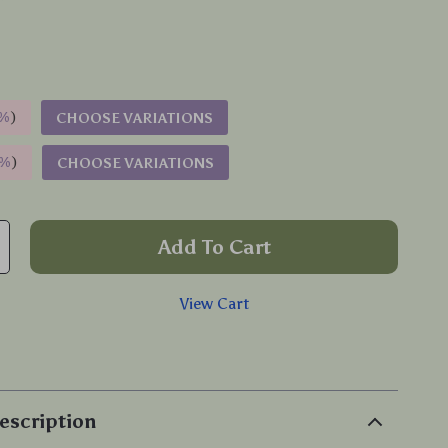
%
)
CHOOSE VARIATIONS
9%
)
CHOOSE VARIATIONS
Add To Cart
View Cart
p
escription