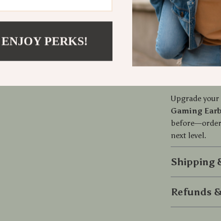
With
Bluetoo
easy to use an
during active 
mic, and the 
 ENJOY PERKS!
a must-have f
Order Your
Upgrade your 
Gaming Ear
before—order 
next level.
Shipping
Refunds &