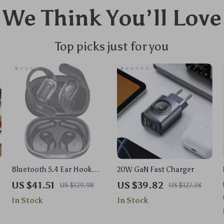
We Think You’ll Love
Top picks just for you
Bluetooth 5.4 Ear Hook
20W GaN Fast Charger
TWS Wireless Earbuds with
US $41.51
US $39.82
US $129.98
US $127.38
LED Display
In Stock
In Stock