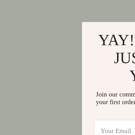
YAY!
JU
Join our comm
your first orde