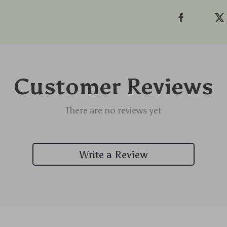
Customer Reviews
There are no reviews yet
Write a Review