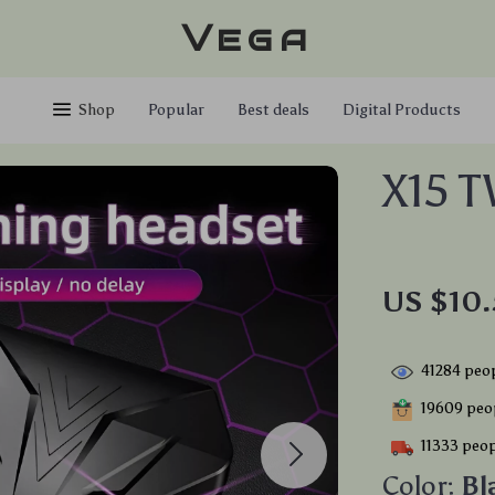
Vega
Shop
Popular
Best deals
Digital Products
X15 
US $10.
41284
peop
19609
peop
11333
peop
Color:
Bl