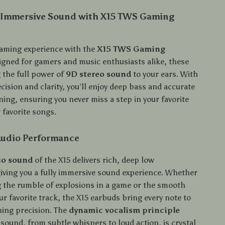
 Immersive Sound with X15 TWS Gaming
gaming experience with the
X15 TWS Gaming
igned for gamers and music enthusiasts alike, these
 the full power of
9D stereo sound
to your ears. With
cision and clarity, you’ll enjoy deep bass and accurate
ing, ensuring you never miss a step in your favorite
 favorite songs.
udio Performance
io sound
of the X15 delivers rich, deep low
giving you a fully immersive sound experience. Whether
g the rumble of explosions in a game or the smooth
ur favorite track, the X15 earbuds bring every note to
ning precision. The
dynamic vocalism principle
sound, from subtle whispers to loud action, is crystal