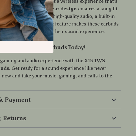
th connectivity
, you get a wireless experience that’s
d reliable, while the
in-ear design
ensures a snug fit
use. The combination of high-quality audio, a built-in
unique sound positioning feature makes these earbuds
or anyone serious about their sound experience.
 X15 TWS Gaming Earbuds Today!
gaming and audio experience with the
X15 TWS
buds
. Get ready for a sound experience like never
now and take your music, gaming, and calls to the
 & Payment
 Returns