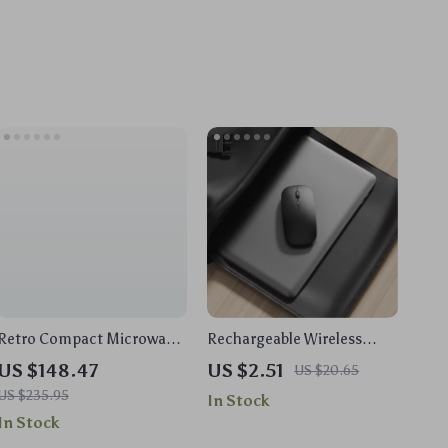
Retro Compact Microwave
Rechargeable Wireless
Oven – 700W, 9 Presets,
Mouse with Bluetooth and
US $148.47
US $2.51
US $20.65
Memory Turntable, 0.7 Cu
2.4GHz Dual Modes
US $235.95
In Stock
Ft
In Stock