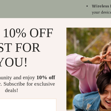
Wireless 
your devic
In-Ear De
long gami
 10% OFF
Built-In
calls hand
ST FOR
Long Batt
interrupti
YOU!
Volume C
built-in co
Why Choose
unity and enjoy
10% off
r. Subscribe for exclusive
The
X15 TWS
deals!
high-quality s
music lover. T
makes these e