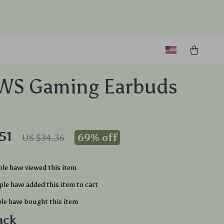
TWS Gaming Earbuds
51
69%
off
US $34.36
le have viewed this item
le have added this item to cart
le have bought this item
ack